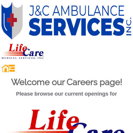
Welcome our Careers page!
Please browse our current openings for