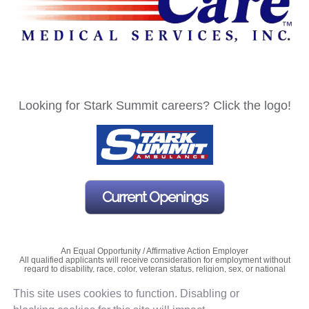
Looking for Stark Summit careers? Click the logo!
Current Openings
An Equal Opportunity / Affirmative Action Employer
All qualified applicants will receive consideration for employment without
regard to disability, race, color, veteran status, religion, sex, or national
origin.
This site uses cookies to function. Disabling or